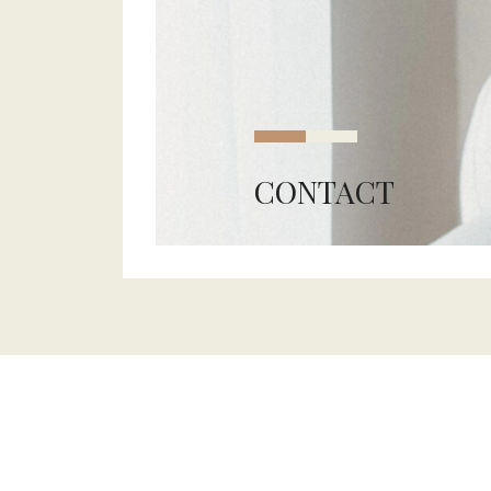
CONTACT