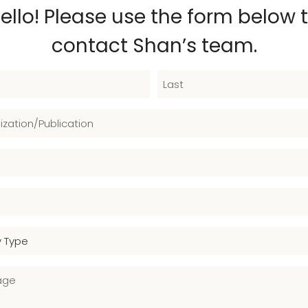
ello! Please use the form below 
contact Shan’s team.
L
a
s
t