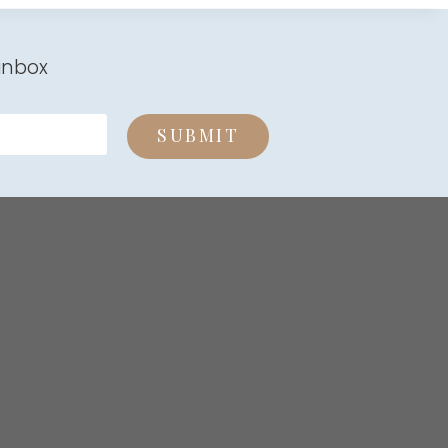
inbox