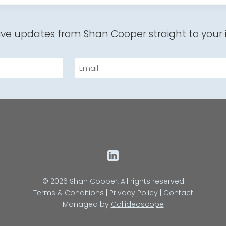
ive updates from Shan Cooper straight to your 
Email
© 2026 Shan Cooper, All rights reserved
Terms & Conditions
|
Privacy Policy
| Contact
Managed by
Collideoscope